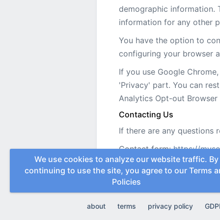
demographic information. Th
information for any other 
You have the option to cont
configuring your browser a
If you use Google Chrome, 
'Privacy' part. You can res
Analytics Opt-out Browse
Contacting Us
If there are any questions 
Contact form:
https://mys
We use cookies to analyze our website traffic. By
continuing to use the site, you agree to our
Terms a
Policies
about
terms
privacy policy
GDP