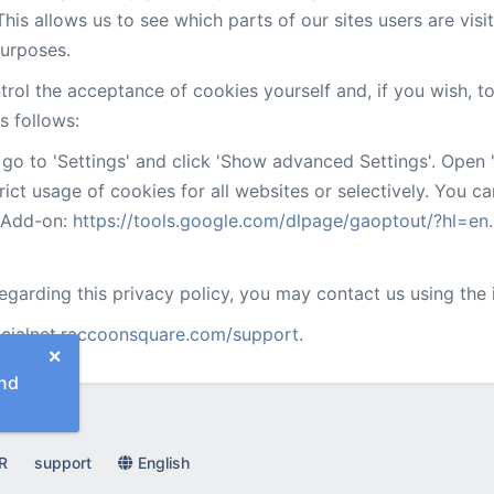
is allows us to see which parts of our sites users are visi
purposes.
rol the acceptance of cookies yourself and, if you wish, t
s follows:
go to 'Settings' and click 'Show advanced Settings'. Open '
trict usage of cookies for all websites or selectively. You c
r Add-on:
https://tools.google.com/dlpage/gaoptout/?hl=en
.
regarding this privacy policy, you may contact us using the
ocialnet.raccoonsquare.com/support
.
×
nd
R
support
English