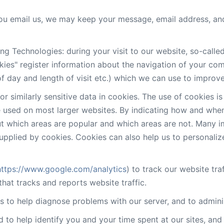
 you email us, we may keep your message, email address, an
ng Technologies: during your visit to our website, so-calle
ies" register information about the navigation of your co
f day and length of visit etc.) which we can use to improve
r similarly sensitive data in cookies. The use of cookies 
used on most larger websites. By indicating how and when 
out which areas are popular and which areas are not. Many
upplied by cookies. Cookies can also help us to personali
https://www.google.com/analytics
) to track our website traf
hat tracks and reports website traffic.
 to help diagnose problems with our server, and to admini
d to help identify you and your time spent at our sites, an