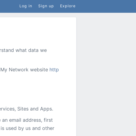
Log in
Sign up
Explore
derstand what data we
he My Network website
http
rvices, Sites and Apps.
an email address, first
 is used by us and other