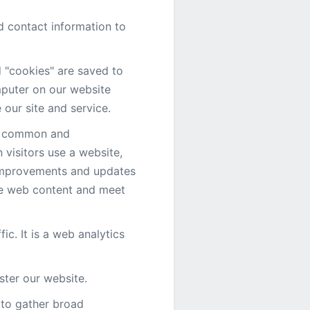
d contact information to
d "cookies" are saved to
mputer on our website
 our site and service.
is common and
visitors use a website,
 improvements and updates
ze web content and meet
fic. It is a web analytics
ster our website.
d to gather broad