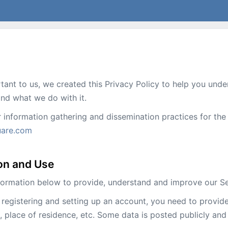
rtant to us, we created this Privacy Policy to help you un
 and what we do with it.
r information gathering and dissemination practices for t
uare.com
ion and Use
formation below to provide, understand and improve our Se
registering and setting up an account, you need to provide 
 place of residence, etc. Some data is posted publicly and