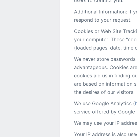
users to contact you.
Additional Information: if
respond to your request.
Cookies or Web Site Tracki
your computer. These "cook
(loaded pages, date, time o
We never store passwords o
advantageous. Cookies are 
cookies aid us in finding 
are based on information s
the desires of our visitors.
We use Google Analytics (
service offered by Google t
We may use your IP address
Your IP address is also use