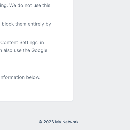
ting. We do not use this
o block them entirely by
Content Settings' in
an also use the Google
 information below.
© 2026 My Network