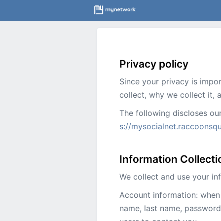
Privacy policy
Since your privacy is impo
collect, why we collect it,
The following discloses ou
s://mysocialnet.raccoonsq
Information Collect
We collect and use your in
Account information: when 
name, last name, password,